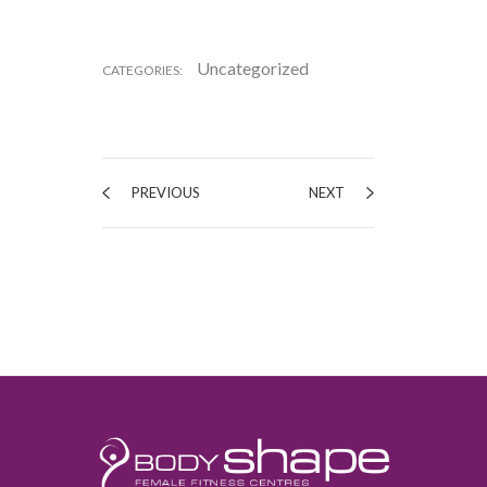
Uncategorized
CATEGORIES:
PREVIOUS
NEXT