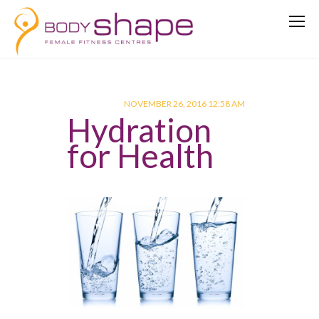
NOVEMBER 26, 2016 12:58 AM
Hydration
for Health