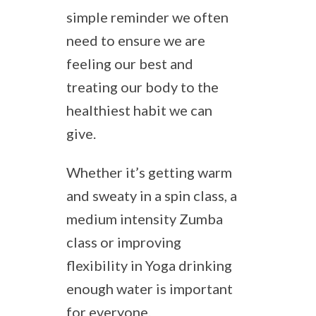
simple reminder we often
need to ensure we are
feeling our best and
treating our body to the
healthiest habit we can
give.
Whether it’s getting warm
and sweaty in a spin class, a
medium intensity Zumba
class or improving
flexibility in Yoga drinking
enough water is important
for everyone.