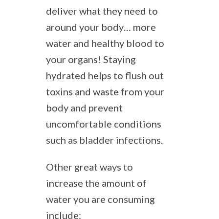
deliver what they need to
around your body… more
water and healthy blood to
your organs! Staying
hydrated helps to flush out
toxins and waste from your
body and prevent
uncomfortable conditions
such as bladder infections.
Other great ways to
increase the amount of
water you are consuming
include: