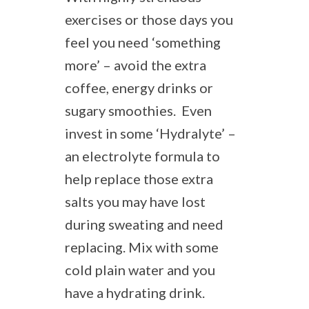
exercises or those days you
feel you need ‘something
more’ – avoid the extra
coffee, energy drinks or
sugary smoothies. Even
invest in some ‘Hydralyte’ –
an electrolyte formula to
help replace those extra
salts you may have lost
during sweating and need
replacing. Mix with some
cold plain water and you
have a hydrating drink.