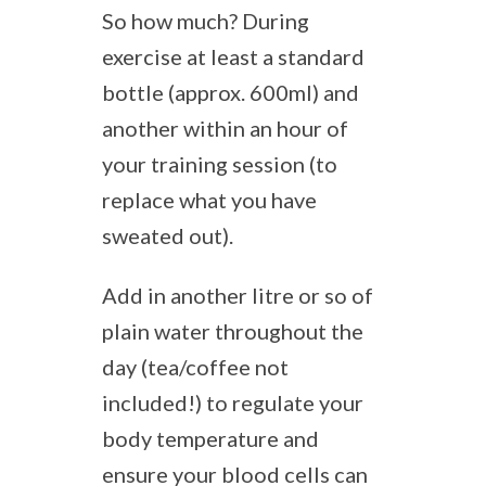
So how much? During
exercise at least a standard
bottle (approx. 600ml) and
another within an hour of
your training session (to
replace what you have
sweated out).
Add in another litre or so of
plain water throughout the
day (tea/coffee not
included!) to regulate your
body temperature and
ensure your blood cells can