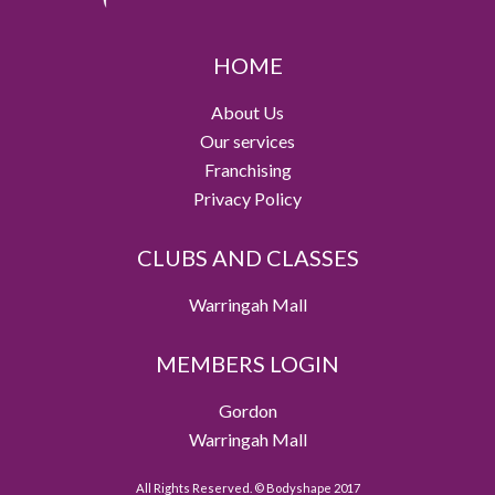
HOME
About Us
Our services
Franchising
Privacy Policy
CLUBS AND CLASSES
Warringah Mall
MEMBERS LOGIN
Gordon
Warringah Mall
All Rights Reserved. © Bodyshape 2017