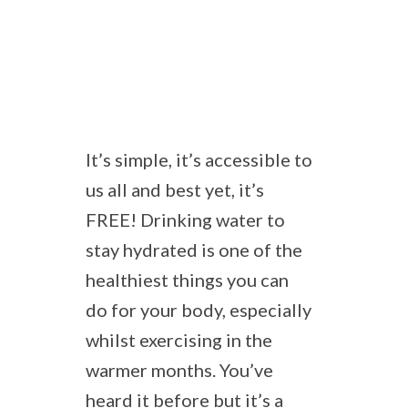
It’s simple, it’s accessible to
us all and best yet, it’s
FREE! Drinking water to
stay hydrated is one of the
healthiest things you can
do for your body, especially
whilst exercising in the
warmer months. You’ve
heard it before but it’s a