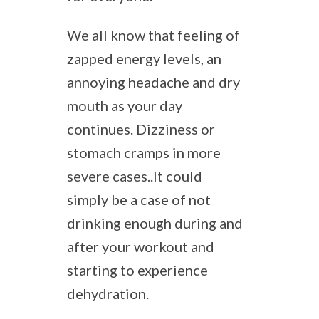
We all know that feeling of
zapped energy levels, an
annoying headache and dry
mouth as your day
continues. Dizziness or
stomach cramps in more
severe cases..It could
simply be a case of not
drinking enough during and
after your workout and
starting to experience
dehydration.