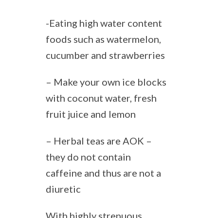
-Eating high water content
foods such as watermelon,
cucumber and strawberries
– Make your own ice blocks
with coconut water, fresh
fruit juice and lemon
– Herbal teas are AOK –
they do not contain
caffeine and thus are not a
diuretic
With highly strenuous