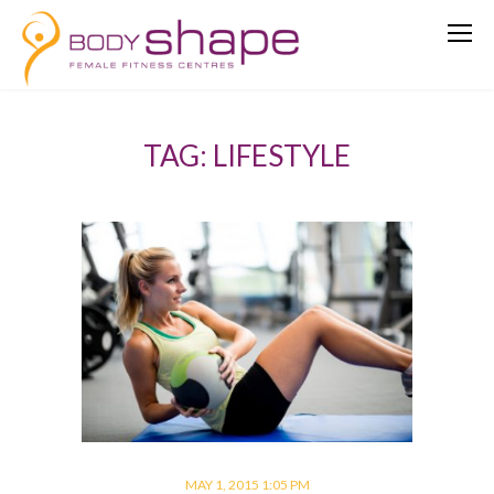
TAG: LIFESTYLE
MAY 1, 2015 1:05 PM