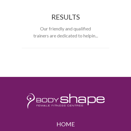
RESULTS
Our friendly and qualified
trainers are dedicated to helpin...
HOME